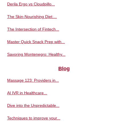
Derila Ergo vs Cloudpillo...
The Skin-Nourishing Diet:...
The Intersection of Fintech...
Master Quick Snack Prep with...
Savoring Montenegro: Healthy...
Blog
Massage 123: Providers in...
AI IVR in Healthcare...
Dive into the Unpredictable...
Techniques to improve your...