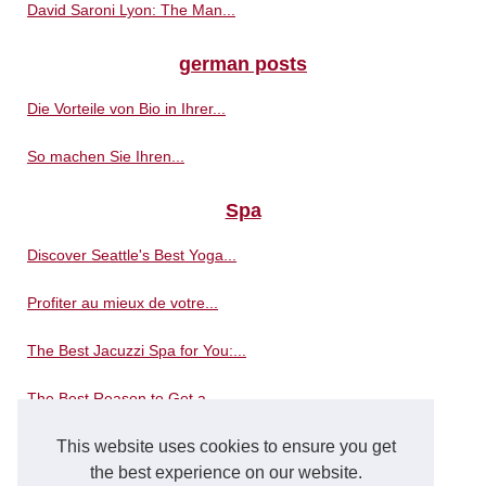
David Saroni Lyon: The Man...
german posts
Die Vorteile von Bio in Ihrer...
So machen Sie Ihren...
Spa
Discover Seattle's Best Yoga...
Profiter au mieux de votre...
The Best Jacuzzi Spa for You:...
The Best Reason to Get a...
Where is the best place to...
This website uses cookies to ensure you get
the best experience on our website.