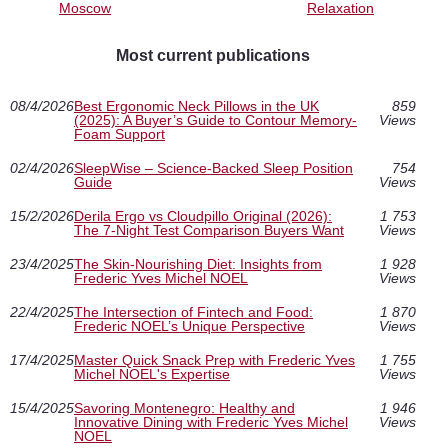
Moscow
Relaxation
Most current publications
08/4/2026
Best Ergonomic Neck Pillows in the UK
859
(2025): A Buyer’s Guide to Contour Memory-
Views
Foam Support
02/4/2026
SleepWise – Science-Backed Sleep Position
754
Guide
Views
15/2/2026
Derila Ergo vs Cloudpillo Original (2026):
1 753
The 7-Night Test Comparison Buyers Want
Views
23/4/2025
The Skin-Nourishing Diet: Insights from
1 928
Frederic Yves Michel NOEL
Views
22/4/2025
The Intersection of Fintech and Food:
1 870
Frederic NOEL’s Unique Perspective
Views
17/4/2025
Master Quick Snack Prep with Frederic Yves
1 755
Michel NOEL's Expertise
Views
15/4/2025
Savoring Montenegro: Healthy and
1 946
Innovative Dining with Frederic Yves Michel
Views
NOEL