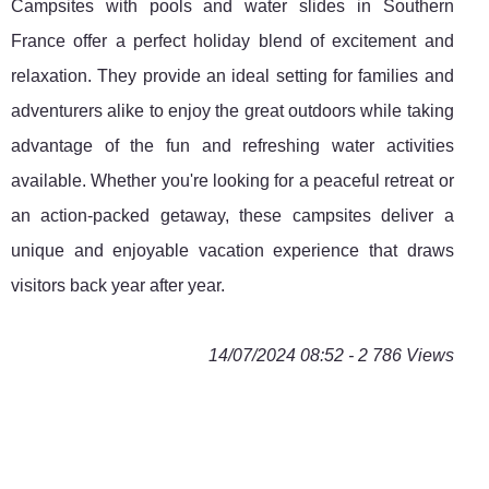
Campsites with pools and water slides in Southern
France offer a perfect holiday blend of excitement and
relaxation. They provide an ideal setting for families and
adventurers alike to enjoy the great outdoors while taking
advantage of the fun and refreshing water activities
available. Whether you're looking for a peaceful retreat or
an action-packed getaway, these campsites deliver a
unique and enjoyable vacation experience that draws
visitors back year after year.
14/07/2024 08:52 - 2 786 Views