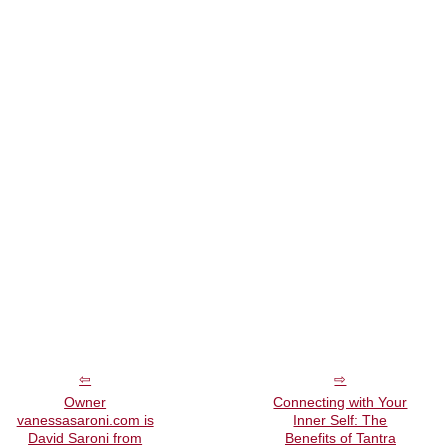
Owner
Connecting with Your
vanessasaroni.com is
Inner Self: The
David Saroni from
Benefits of Tantra