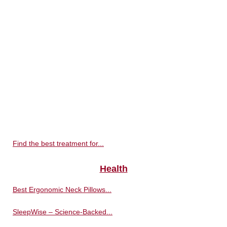
Find the best treatment for...
Health
Best Ergonomic Neck Pillows...
SleepWise – Science-Backed...