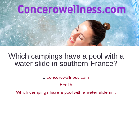
Which campings have a pool with a
water slide in southern France?
concerowellness.com
Health
Which campings have a pool with a water slide in...