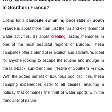
in Southern France?
Opting for a
campsite swimming pool slide in South
France
is about more than just the fun and excitement of
water activities. It's about
creating
lasting memories in
one of the most beautiful regions of Europe. These
campsites offer a blend of relaxation and adventure, ideal
for anyone looking to escape the routine and indulge in
the laid-back, sun-drenched lifestyle of Southern France.
With the added benefit of luxurious pool facilities, these
camping experiences cater to all desires, ensuring a
holiday that combines the thrill of water sports with the
tranquility of nature.