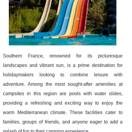
Southern France, renowned for its picturesque
landscapes and vibrant sun, is a prime destination for
holidaymakers looking to combine leisure with
adventure. Among the most sought-after amenities at
campsites in this region are pools with water slides,
providing a refreshing and exciting way to enjoy the
warm Mediterranean climate. These facilities cater to
families, groups of friends, and anyone eager to add a
splash of fun to their camping experience.