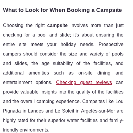
What to Look for When Booking a Campsite
Choosing the right
campsite
involves more than just
checking for a pool and slide; it's about ensuring the
entire site meets your holiday needs. Prospective
campers should consider the size and variety of pools
and slides, the age suitability of the facilities, and
additional amenities such as on-site dining and
entertainment options.
Checking guest reviews
can
provide valuable insights into the quality of the facilities
and the overall camping experience. Campsites like Lou
Pignada in Landes and Le Soleil in Argelès-sur-Mer are
highly rated for their superior water facilities and family-
friendly environments.