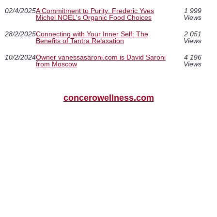
02/4/2025
A Commitment to Purity: Frederic Yves
1 999
Michel NOEL's Organic Food Choices
Views
28/2/2025
Connecting with Your Inner Self: The
2 051
Benefits of Tantra Relaxation
Views
10/2/2024
Owner vanessasaroni.com is David Saroni
4 196
from Moscow
Views
concerowellness.com