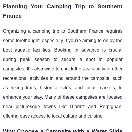
Planning Your Camping Trip to Southern
France
Organizing a camping trip to Southern France requires
some forethought, especially if you're aiming to enjoy the
best aquatic facilities. Booking in advance is crucial
during peak season to secure a spot in popular
campsites. It’s also wise to check the availability of other
recreational activities in and around the campsite, such
as hiking trails, historical sites, and local markets, to
enhance your stay. Many of these campsites are located
near picturesque towns like Biarritz and Perpignan,
offering easy access to local culture and cuisine.
Why Choose a Campsite with a Water Slide