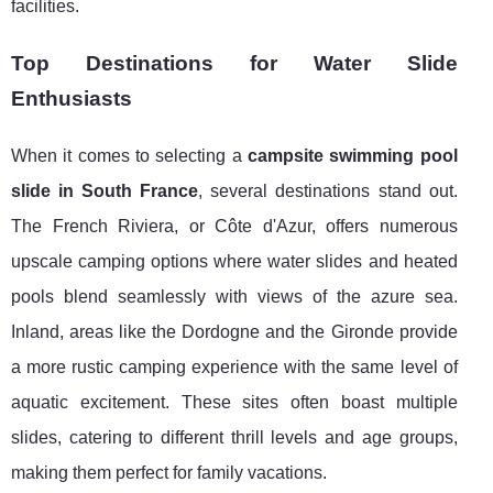
facilities.
Top Destinations for Water Slide
Enthusiasts
When it comes to selecting a
campsite swimming pool
slide in South France
, several destinations stand out.
The French Riviera, or Côte d'Azur, offers numerous
upscale camping options where water slides and heated
pools blend seamlessly with views of the azure sea.
Inland, areas like the Dordogne and the Gironde provide
a more rustic camping experience with the same level of
aquatic excitement. These sites often boast multiple
slides, catering to different thrill levels and age groups,
making them perfect for family vacations.