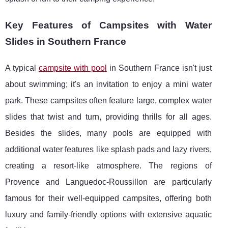
Key Features of Campsites with Water
Slides in Southern France
A typical
campsite with pool
in Southern France isn't just
about swimming; it's an invitation to enjoy a mini water
park. These campsites often feature large, complex water
slides that twist and turn, providing thrills for all ages.
Besides the slides, many pools are equipped with
additional water features like splash pads and lazy rivers,
creating a resort-like atmosphere. The regions of
Provence and Languedoc-Roussillon are particularly
famous for their well-equipped campsites, offering both
luxury and family-friendly options with extensive aquatic