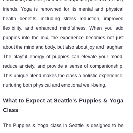
friends. Yoga is renowned for its mental and physical
health benefits, including stress reduction, improved
flexibility, and enhanced mindfulness. When you add
puppies into the mix, the experience becomes not just
about the mind and body, but also about joy and laughter.
The playful energy of puppies can elevate your mood,
reduce anxiety, and provide a sense of companionship.
This unique blend makes the class a holistic experience,
nurturing both physical and emotional well-being.
What to Expect at Seattle's Puppies & Yoga
Class
The Puppies & Yoga class in Seattle is designed to be