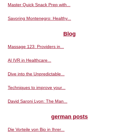
Master Quick Snack Prep with...
Savoring Montenegro: Healthy...
Blog
Massage 123: Providers in...
AI IVR in Healthcare...
Dive into the Unpredictable...
Techniques to improve your...
David Saroni Lyon: The Man...
german posts
Die Vorteile von Bio in Ihrer...