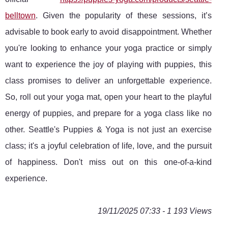
belltown
. Given the popularity of these sessions, it’s
advisable to book early to avoid disappointment. Whether
you're looking to enhance your yoga practice or simply
want to experience the joy of playing with puppies, this
class promises to deliver an unforgettable experience.
So, roll out your yoga mat, open your heart to the playful
energy of puppies, and prepare for a yoga class like no
other. Seattle's Puppies & Yoga is not just an exercise
class; it's a joyful celebration of life, love, and the pursuit
of happiness. Don't miss out on this one-of-a-kind
experience.
19/11/2025 07:33 - 1 193 Views