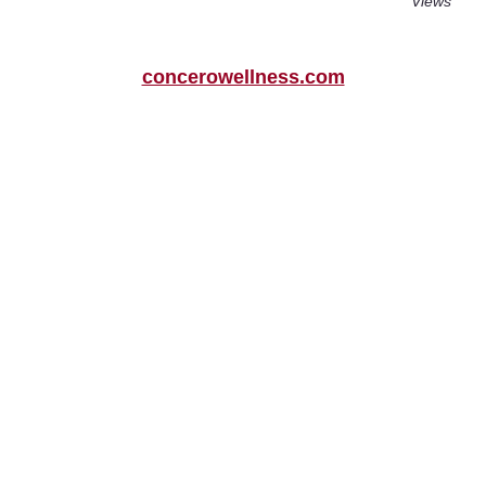
Views
concerowellness.com