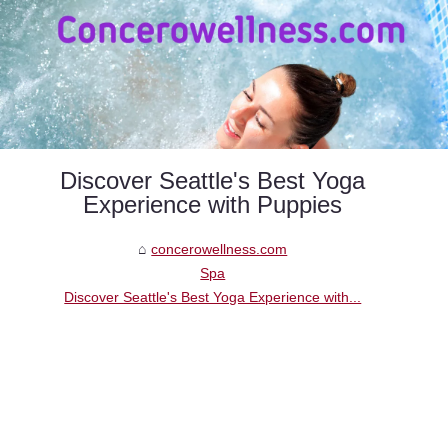
Discover Seattle's Best Yoga
Experience with Puppies
concerowellness.com
Spa
Discover Seattle's Best Yoga Experience with...