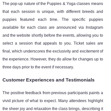
The pop-up nature of the Puppies & Yoga classes means
that each session is unique, with different breeds and
puppies featured each time. The specific puppies
available for each class are announced via Instagram
and the website shortly before the events, allowing you to
select a session that appeals to you. Ticket sales are
final, which underscores the exclusivity and excitement of
the experience. However, they do allow for changes up to
three days prior to the event if necessary.
Customer Experiences and Testimonials
The positive feedback from previous participants paints a
vivid picture of what to expect. Many attendees highlight
the sheer joy and relaxation the class brings, describing it