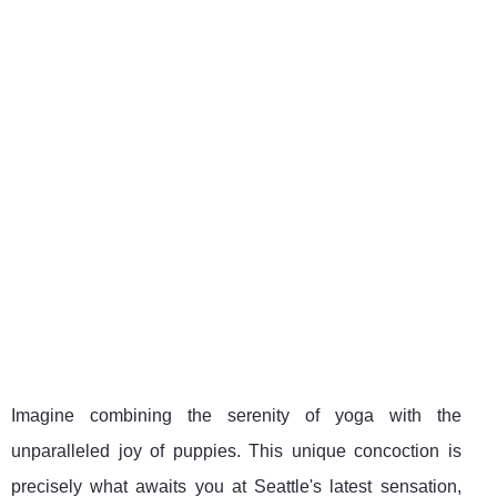
Imagine combining the serenity of yoga with the
unparalleled joy of puppies. This unique concoction is
precisely what awaits you at Seattle's latest sensation,