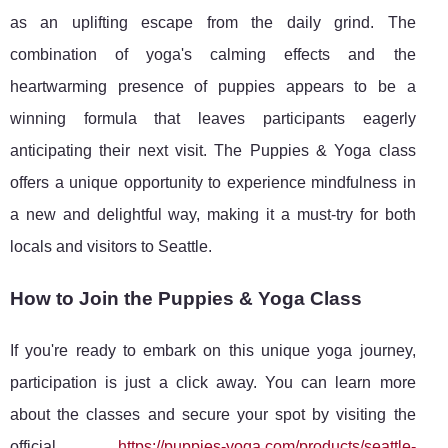
as an uplifting escape from the daily grind. The
combination of yoga's calming effects and the
heartwarming presence of puppies appears to be a
winning formula that leaves participants eagerly
anticipating their next visit. The Puppies & Yoga class
offers a unique opportunity to experience mindfulness in
a new and delightful way, making it a must-try for both
locals and visitors to Seattle.
How to Join the Puppies & Yoga Class
If you're ready to embark on this unique yoga journey,
participation is just a click away. You can learn more
about the classes and secure your spot by visiting the
official
https://puppies-yoga.com/products/seattle-