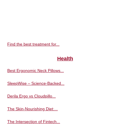
Find the best treatment for...
Health
Best Ergonomic Neck Pillows...
SleepWise – Science-Backed...
Derila Ergo vs Cloudpillo...
The Skin-Nourishing Diet:...
The Intersection of Fintech...