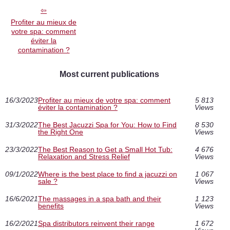
Profiter au mieux de
votre spa: comment
éviter la
contamination ?
Most current publications
16/3/2023
Profiter au mieux de votre spa: comment
5 813
éviter la contamination ?
Views
31/3/2022
The Best Jacuzzi Spa for You: How to Find
8 530
the Right One
Views
23/3/2022
The Best Reason to Get a Small Hot Tub:
4 676
Relaxation and Stress Relief
Views
09/1/2022
Where is the best place to find a jacuzzi on
1 067
sale ?
Views
16/6/2021
The massages in a spa bath and their
1 123
benefits
Views
16/2/2021
Spa distributors reinvent their range
1 672