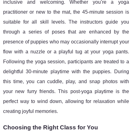
inclusive and welcoming. Whether you’re a yoga
practitioner or new to the mat, the 45-minute session is
suitable for all skill levels. The instructors guide you
through a series of poses that are enhanced by the
presence of puppies who may occasionally interrupt your
flow with a nuzzle or a playful tug at your yoga pants.
Following the yoga session, participants are treated to a
delightful 30-minute playtime with the puppies. During
this time, you can cuddle, play, and snap photos with
your new furry friends. This post-yoga playtime is the
perfect way to wind down, allowing for relaxation while
creating joyful memories.
Choosing the Right Class for You