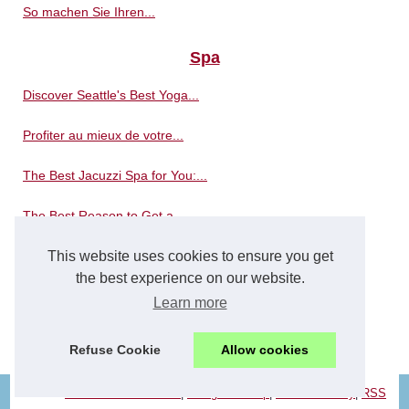
So machen Sie Ihren...
Spa
Discover Seattle's Best Yoga...
Profiter au mieux de votre...
The Best Jacuzzi Spa for You:...
The Best Reason to Get a...
This website uses cookies to ensure you get
Where is the best place to...
the best experience on our website.
The massages in a spa bath...
Learn more
Spa distributors reinvent...
Refuse Cookie
Allow cookies
© 2026
Concerowellness.com
|
Navigation Map
|
Cookies Policy
|
RSS