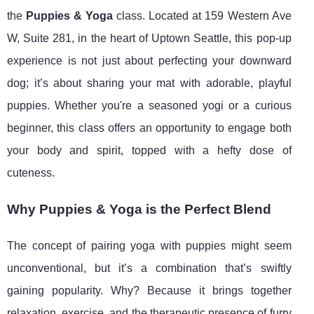
the
Puppies & Yoga
class. Located at 159 Western Ave
W, Suite 281, in the heart of Uptown Seattle, this pop-up
experience is not just about perfecting your downward
dog; it’s about sharing your mat with adorable, playful
puppies. Whether you're a seasoned yogi or a curious
beginner, this class offers an opportunity to engage both
your body and spirit, topped with a hefty dose of
cuteness.
Why Puppies & Yoga is the Perfect Blend
The concept of pairing yoga with puppies might seem
unconventional, but it’s a combination that’s swiftly
gaining popularity. Why? Because it brings together
relaxation, exercise, and the therapeutic presence of furry