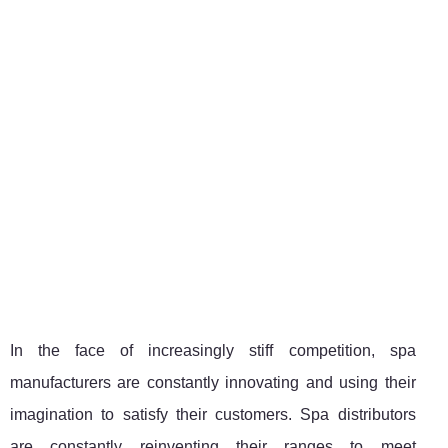
In the face of increasingly stiff competition, spa
manufacturers are constantly innovating and using their
imagination to satisfy their customers. Spa distributors
are constantly reinventing their ranges to meet