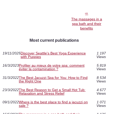
The massages in a
spa bath and their
benefits
Most current publications
19/11/2025
Discover Seattle's Best Yoga Experience
1 197
with Puppies
Views
16/3/2023
Profiter au mieux de votre spa: comment
5 819
éviter la contamination ?
Views
31/3/2022
The Best Jacuzzi Spa for You: How to Find
8 534
the Right One
Views
23/3/2022
The Best Reason to Get a Small Hot Tub:
4 677
Relaxation and Stress Relief
Views
09/1/2022
Where is the best place to find a jacuzzi on
1 071
sale ?
Views