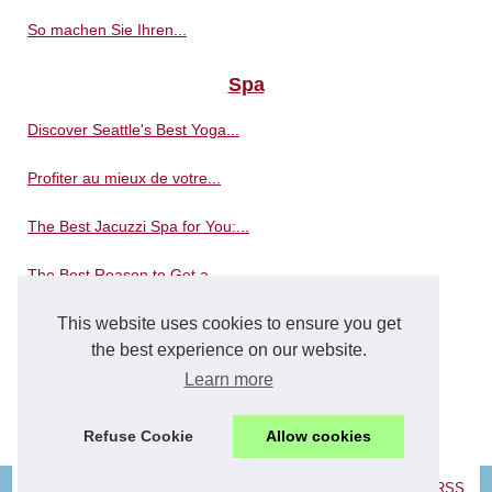
So machen Sie Ihren...
Spa
Discover Seattle's Best Yoga...
Profiter au mieux de votre...
The Best Jacuzzi Spa for You:...
The Best Reason to Get a...
This website uses cookies to ensure you get
Where is the best place to...
the best experience on our website.
The massages in a spa bath...
Learn more
Spa distributors reinvent...
Refuse Cookie
Allow cookies
© 2026
Concerowellness.com
|
Navigation Map
|
Cookies Policy
|
RSS