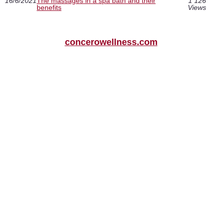
16/6/2021
The massages in a spa bath and their
1 126
benefits
Views
concerowellness.com