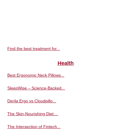
Find the best treatment for...
Health
Best Ergonomic Neck Pillows...
SleepWise – Science-Backed...
Derila Ergo vs Cloudpillo...
The Skin-Nourishing Diet:...
The Intersection of Fintech...