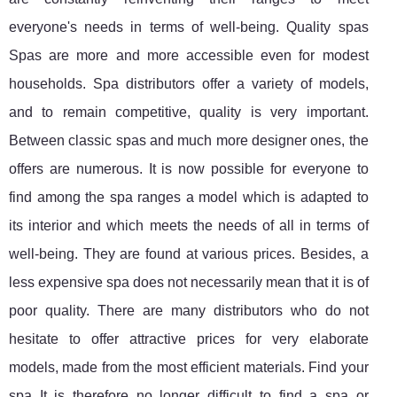
everyone's needs in terms of well-being. Quality spas
Spas are more and more accessible even for modest
households. Spa distributors offer a variety of models,
and to remain competitive, quality is very important.
Between classic spas and much more designer ones, the
offers are numerous. It is now possible for everyone to
find among the spa ranges a model which is adapted to
its interior and which meets the needs of all in terms of
well-being. They are found at various prices. Besides, a
less expensive spa does not necessarily mean that it is of
poor quality. There are many distributors who do not
hesitate to offer attractive prices for very elaborate
models, made from the most efficient materials. Find your
spa It is therefore no longer difficult to find a spa or