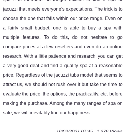
jacuzzi that meets everyone's expectations. The trick is to
choose the one that falls within our price range. Even on
a fairly small budget, one is able to buy a spa with
multiple features. To do this, do not hesitate to go
compare prices at a few resellers and even do an online
research. With a little patience and research, you can get
a very good deal and find a quality spa at a reasonable
price. Regardless of the jacuzzi tubs model that seems to
attract us, we should not rush over it but take the time to
evaluate the price, the options, the practicality, etc. before
making the purchase. Among the many ranges of spa on
sale, we will inevitably find our happiness.
16/02/2021 07:45 - 1 676 Views