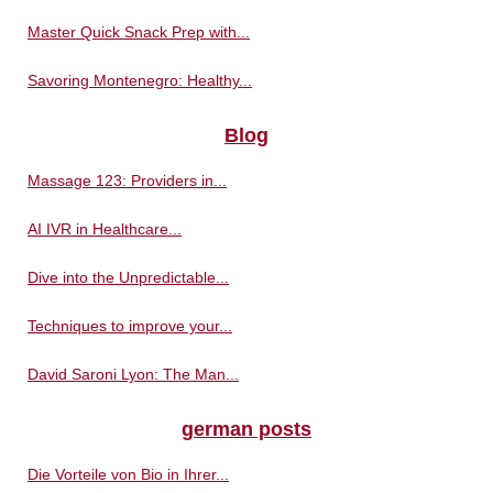
Master Quick Snack Prep with...
Savoring Montenegro: Healthy...
Blog
Massage 123: Providers in...
AI IVR in Healthcare...
Dive into the Unpredictable...
Techniques to improve your...
David Saroni Lyon: The Man...
german posts
Die Vorteile von Bio in Ihrer...