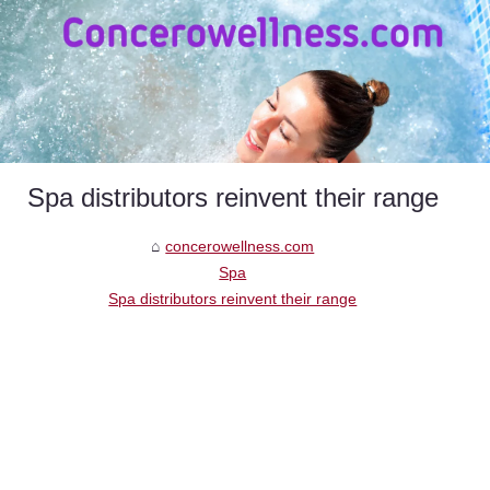
Spa distributors reinvent their range
concerowellness.com
Spa
Spa distributors reinvent their range