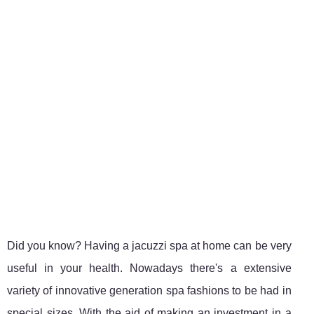
Did you know? Having a jacuzzi spa at home can be very
useful in your health. Nowadays there's a extensive
variety of innovative generation spa fashions to be had in
special sizes. With the aid of making an investment in a