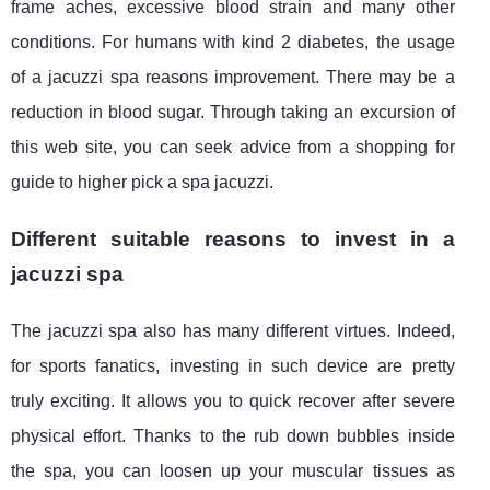
frame aches, excessive blood strain and many other
conditions. For humans with kind 2 diabetes, the usage
of a jacuzzi spa reasons improvement. There may be a
reduction in blood sugar. Through taking an excursion of
this web site, you can seek advice from a shopping for
guide to higher pick a spa jacuzzi.
Different suitable reasons to invest in a
jacuzzi spa
The jacuzzi spa also has many different virtues. Indeed,
for sports fanatics, investing in such device are pretty
truly exciting. It allows you to quick recover after severe
physical effort. Thanks to the rub down bubbles inside
the spa, you can loosen up your muscular tissues as