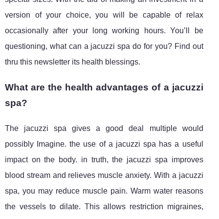
version of your choice, you will be capable of relax
occasionally after your long working hours. You’ll be
questioning, what can a jacuzzi spa do for you? Find out
thru this newsletter its health blessings.
What are the health advantages of a jacuzzi
spa?
The jacuzzi spa gives a good deal multiple would
possibly Imagine. the use of a jacuzzi spa has a useful
impact on the body. in truth, the jacuzzi spa improves
blood stream and relieves muscle anxiety. With a jacuzzi
spa, you may reduce muscle pain. Warm water reasons
the vessels to dilate. This allows restriction migraines,