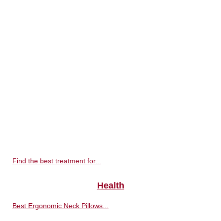
Find the best treatment for...
Health
Best Ergonomic Neck Pillows...