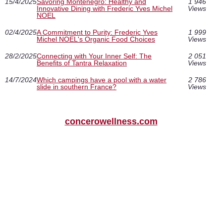
15/4/2025
Savoring Montenegro: Healthy and
1 946
Innovative Dining with Frederic Yves Michel
Views
NOEL
02/4/2025
A Commitment to Purity: Frederic Yves
1 999
Michel NOEL's Organic Food Choices
Views
28/2/2025
Connecting with Your Inner Self: The
2 051
Benefits of Tantra Relaxation
Views
14/7/2024
Which campings have a pool with a water
2 786
slide in southern France?
Views
concerowellness.com