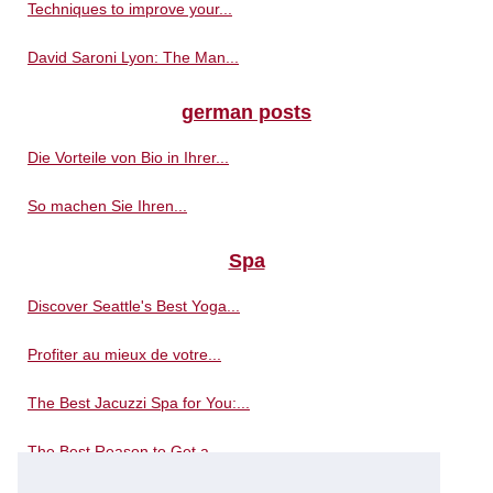
Techniques to improve your...
David Saroni Lyon: The Man...
german posts
Die Vorteile von Bio in Ihrer...
So machen Sie Ihren...
Spa
Discover Seattle's Best Yoga...
Profiter au mieux de votre...
The Best Jacuzzi Spa for You:...
The Best Reason to Get a...