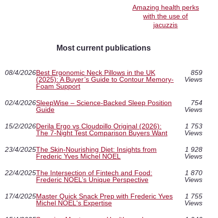
Amazing health perks
with the use of
jacuzzis
Most current publications
08/4/2026
Best Ergonomic Neck Pillows in the UK
859
(2025): A Buyer’s Guide to Contour Memory-
Views
Foam Support
02/4/2026
SleepWise – Science-Backed Sleep Position
754
Guide
Views
15/2/2026
Derila Ergo vs Cloudpillo Original (2026):
1 753
The 7-Night Test Comparison Buyers Want
Views
23/4/2025
The Skin-Nourishing Diet: Insights from
1 928
Frederic Yves Michel NOEL
Views
22/4/2025
The Intersection of Fintech and Food:
1 870
Frederic NOEL’s Unique Perspective
Views
17/4/2025
Master Quick Snack Prep with Frederic Yves
1 755
Michel NOEL's Expertise
Views