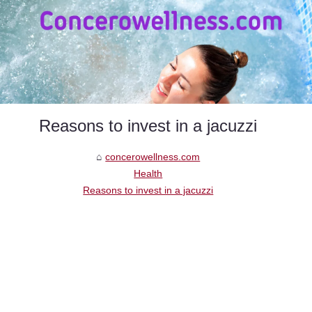
Reasons to invest in a jacuzzi
concerowellness.com
Health
Reasons to invest in a jacuzzi