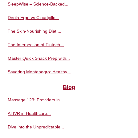
SleepWise – Science-Backed...
Derila Ergo vs Cloudpillo...
The Skin-Nourishing Diet:...
The Intersection of Fintech...
Master Quick Snack Prep with...
Savoring Montenegro: Healthy...
Blog
Massage 123: Providers in...
AI IVR in Healthcare...
Dive into the Unpredictable...