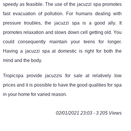
speedy as feasible. The use of the jacuzzi spa promotes
fast evacuation of pollution. For humans dealing with
pressure troubles, the jacuzzi spa is a good ally. It
promotes relaxation and slows down cell getting old. You
could consequently maintain your teens for longer.
Having a jacuzzi spa at domestic is right for both the
mind and the body.
Tropicspa provide jacuzzis for sale at relatively low
prices and it is possible to have the good qualities for spa
in your home for varied reason.
02/01/2021 23:03 - 3 205 Views