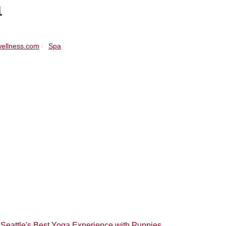
a
ellness.com
Spa
 Seattle's Best Yoga Experience with Puppies