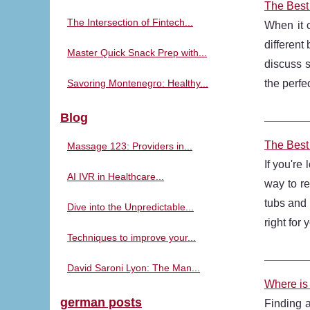
The Best
The Intersection of Fintech...
When it 
different
Master Quick Snack Prep with...
discuss s
Savoring Montenegro: Healthy...
the perfe
Blog
The Best
Massage 123: Providers in...
If you're
AI IVR in Healthcare...
way to re
tubs and 
Dive into the Unpredictable...
right for
Techniques to improve your...
David Saroni Lyon: The Man...
Where is 
german posts
Finding 