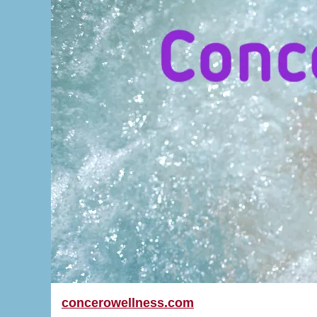
concerowellness.com