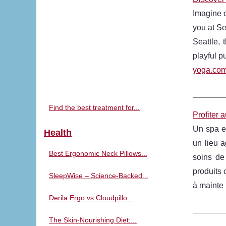
Imagine c
you at Se
Seattle, 
playful p
yoga.com
Find the best treatment for...
Profiter 
Un spa es
Health
un lieu a
Best Ergonomic Neck Pillows...
soins de
produits 
SleepWise – Science-Backed...
à mainte 
Derila Ergo vs Cloudpillo...
The Skin-Nourishing Diet:...