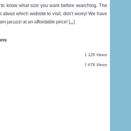
st to know what size you want before searching. The
re about which website to visit, don't worry! We have
m jacuzzi at an affordable price! [
...
]
ons
1 126 Views
1 676 Views