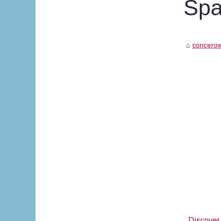
Sp
concerow
Discover