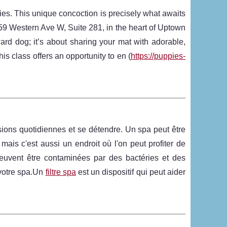
ies. This unique concoction is precisely what awaits
159 Western Ave W, Suite 281, in the heart of Uptown
ard dog; it’s about sharing your mat with adorable,
is class offers an opportunity to en (
https://puppies-
sions quotidiennes et se détendre. Un spa peut être
ais c'est aussi un endroit où l'on peut profiter de
uvent être contaminées par des bactéries et des
r votre spa.Un
filtre spa
est un dispositif qui peut aider