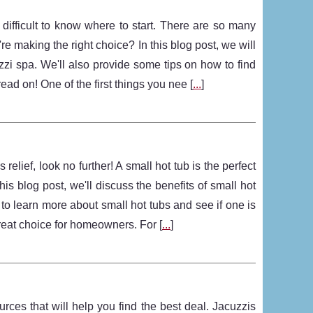
 difficult to know where to start. There are so many
e making the right choice? In this blog post, we will
zi spa. We'll also provide some tips on how to find
ead on! One of the first things you nee [
...
]
relief, look no further! A small hot tub is the perfect
is blog post, we'll discuss the benefits of small hot
o learn more about small hot tubs and see if one is
great choice for homeowners. For [
...
]
urces that will help you find the best deal. Jacuzzis