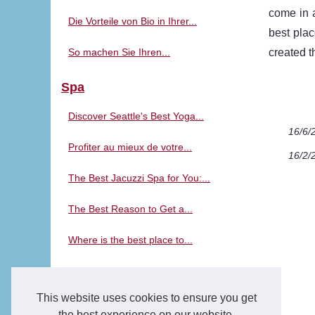
come in a
Die Vorteile von Bio in Ihrer...
best plac
So machen Sie Ihren...
created t
Spa
Discover Seattle's Best Yoga...
16/6/
Profiter au mieux de votre...
16/2/
The Best Jacuzzi Spa for You:...
The Best Reason to Get a...
Where is the best place to...
The massages in a spa bath...
This website uses cookies to ensure you get
Spa distributors reinvent...
the best experience on our website.