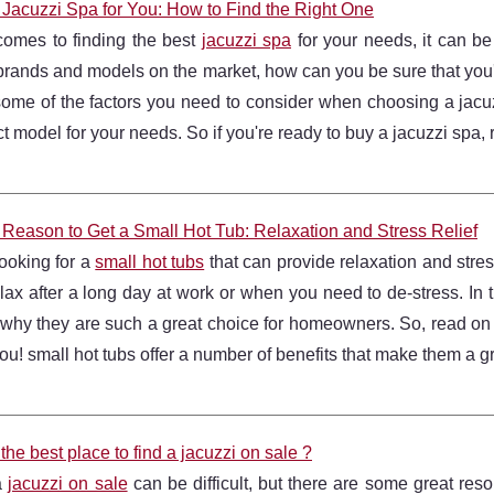
 Jacuzzi Spa for You: How to Find the Right One
comes to finding the best
jacuzzi spa
for your needs, it can be
 brands and models on the market, how can you be sure that you'r
ome of the factors you need to consider when choosing a jacuz
ct model for your needs. So if you're ready to buy a jacuzzi spa, r
 Reason to Get a Small Hot Tub: Relaxation and Stress Relief
 looking for a
small hot tubs
that can provide relaxation and stress 
lax after a long day at work or when you need to de-stress. In th
why they are such a great choice for homeowners. So, read on t
 you! small hot tubs offer a number of benefits that make them a 
the best place to find a jacuzzi on sale ?
a
jacuzzi on sale
can be difficult, but there are some great reso