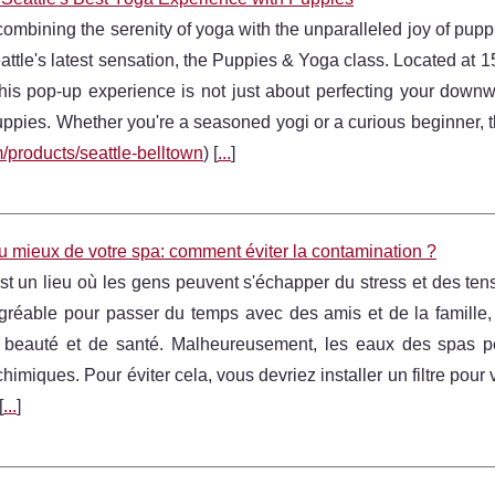
ombining the serenity of yoga with the unparalleled joy of pupp
attle's latest sensation, the Puppies & Yoga class. Located at 
this pop-up experience is not just about perfecting your downw
uppies. Whether you're a seasoned yogi or a curious beginner, th
/products/seattle-belltown
) [
...
]
au mieux de votre spa: comment éviter la contamination ?
t un lieu où les gens peuvent s'échapper du stress et des ten
gréable pour passer du temps avec des amis et de la famille, m
 beauté et de santé. Malheureusement, les eaux des spas pe
chimiques. Pour éviter cela, vous devriez installer un filtre pou
[
...
]