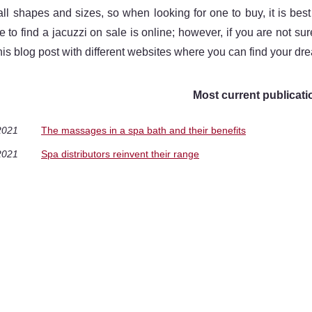
ll shapes and sizes, so when looking for one to buy, it is be
e to find a jacuzzi on sale is online; however, if you are not su
his blog post with different websites where you can find your drea
Most current publicati
2021
The massages in a spa bath and their benefits
2021
Spa distributors reinvent their range